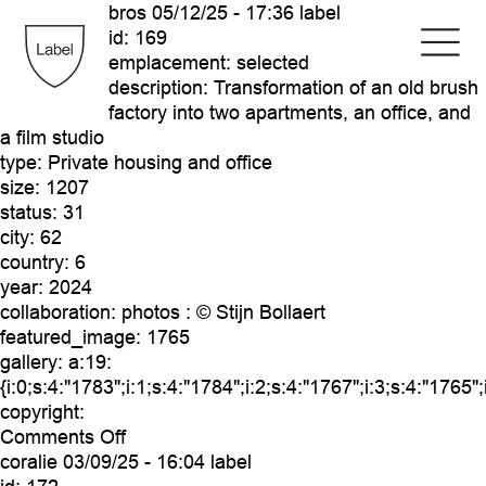
bros
05/12/25 - 17:36 label
id:
169
emplacement:
selected
description:
Transformation of an old brush
factory into two apartments, an office, and
a film studio
type:
Private housing and office
size:
1207
status:
31
city:
62
country:
6
year:
2024
collaboration:
photos : © Stijn Bollaert
featured_image:
1765
gallery:
a:19:
{i:0;s:4:"1783";i:1;s:4:"1784";i:2;s:4:"1767";i:3;s:4:"1765"
copyright:
on
Comments Off
bros
coralie
03/09/25 - 16:04 label