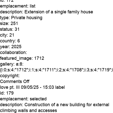
id:
172
emplacement:
list
description:
Extension of a single family house
type:
Private housing
size:
251
status:
31
city:
21
country:
6
year:
2025
collaboration:
featured_image:
1712
gallery:
a:8:
{i:0;s:4:"1712";i:1;s:4:"1711";i:2;s:4:"1708";i:3;s:4:"1719";
copyright:
on
Comments Off
coralie
love pt. III
09/05/25 - 15:03 label
id:
179
emplacement:
selected
description:
Construction of a new building for external
climbing walls and accesses