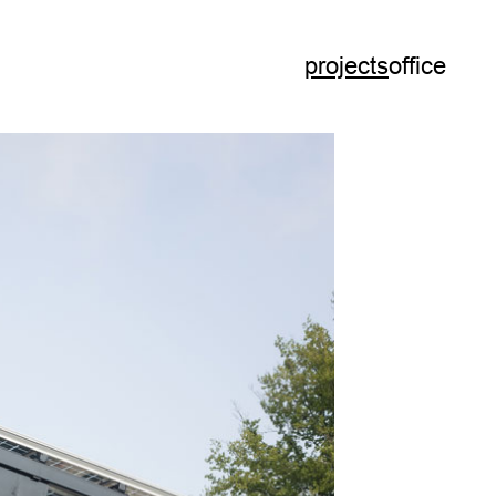
projects
office