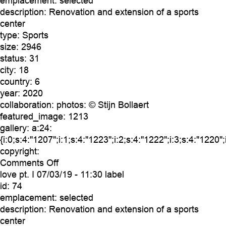
emplacement:
selected
description:
Renovation and extension of a sports
center
type:
Sports
size:
2946
status:
31
city:
18
country:
6
year:
2020
collaboration:
photos: © Stijn Bollaert
featured_image:
1213
gallery:
a:24:
{i:0;s:4:"1207";i:1;s:4:"1223";i:2;s:4:"1222";i:3;s:4:"1220"
copyright:
on
Comments Off
love
love pt. I
07/03/19 - 11:30 label
pt.
id:
74
II
emplacement:
selected
description:
Renovation and extension of a sports
center