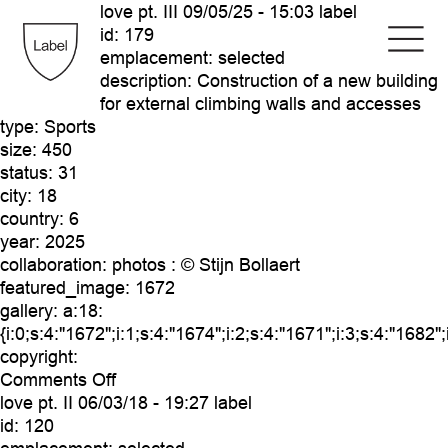
love pt. III
09/05/25 - 15:03 label
id:
179
emplacement:
selected
description:
Construction of a new building
for external climbing walls and accesses
type:
Sports
size:
450
status:
31
city:
18
country:
6
year:
2025
collaboration:
photos : © Stijn Bollaert
featured_image:
1672
gallery:
a:18:
{i:0;s:4:"1672";i:1;s:4:"1674";i:2;s:4:"1671";i:3;s:4:"1682"
copyright:
on
Comments Off
love
love pt. II
06/03/18 - 19:27 label
pt.
id:
120
III