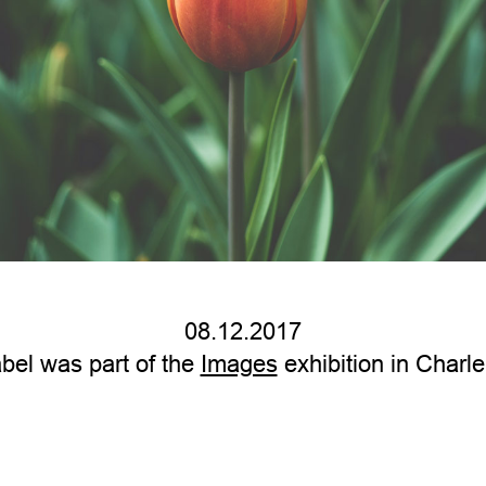
08.12.2017
bel was part of the
Images
exhibition in Charle