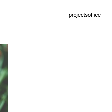
projects
office