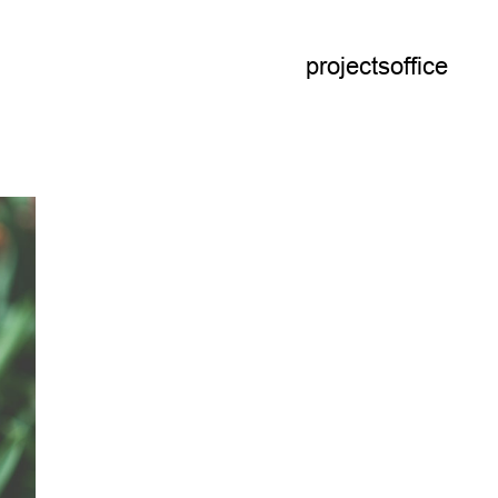
projects
office