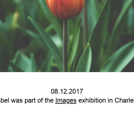
08.12.2017
bel was part of the
Images
exhibition in Charle