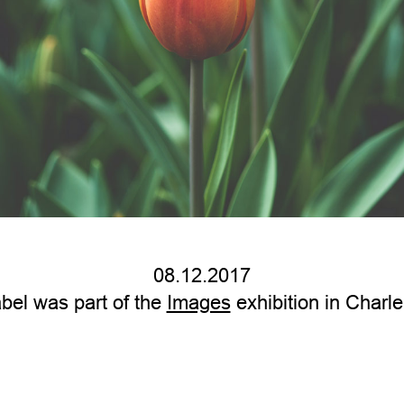
08.12.2017
bel was part of the
Images
exhibition in Charle