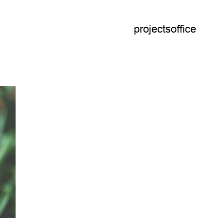
projects
office