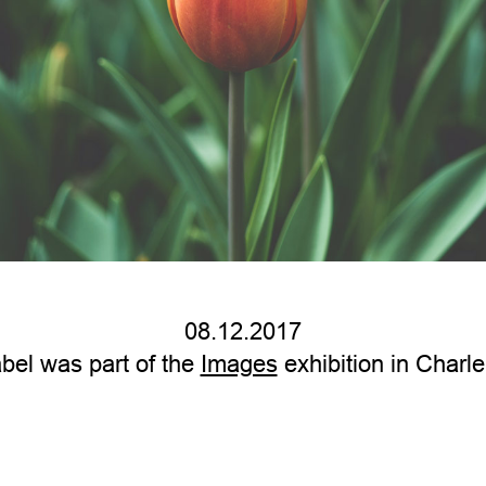
08.12.2017
bel was part of the
Images
exhibition in Charle