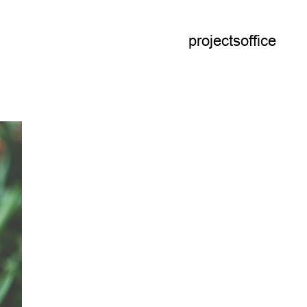
projects
office