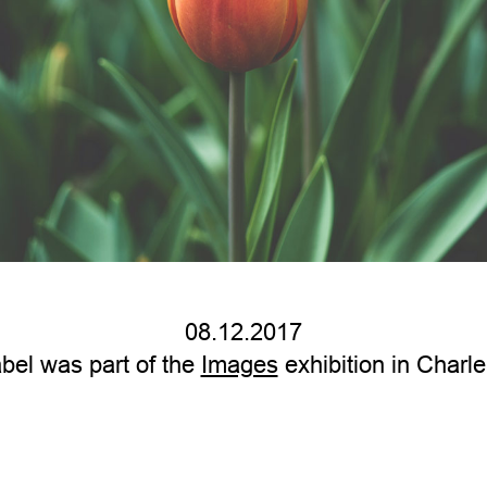
08.12.2017
bel was part of the
Images
exhibition in Charle