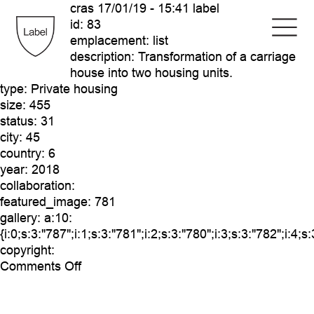
cras
17/01/19 - 15:41 label
id:
83
emplacement:
list
description:
Transformation of a carriage
house into two housing units.
type:
Private housing
size:
455
status:
31
city:
45
country:
6
year:
2018
collaboration:
featured_image:
781
gallery:
a:10:
{i:0;s:3:"787";i:1;s:3:"781";i:2;s:3:"780";i:3;s:3:"782";i:4;s
copyright:
on
Comments Off
cras