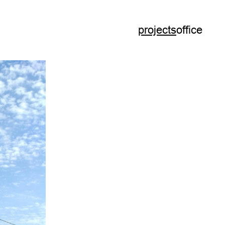
projects
office