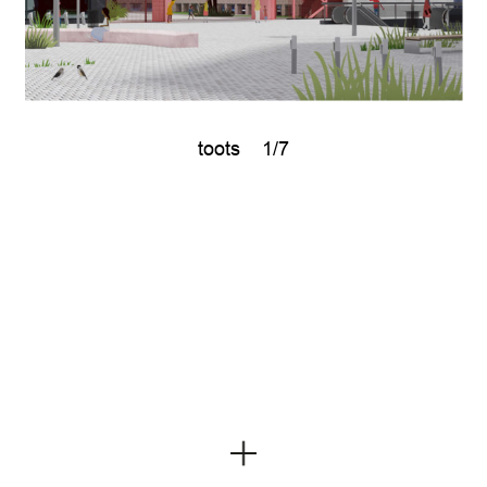
toots
1/7