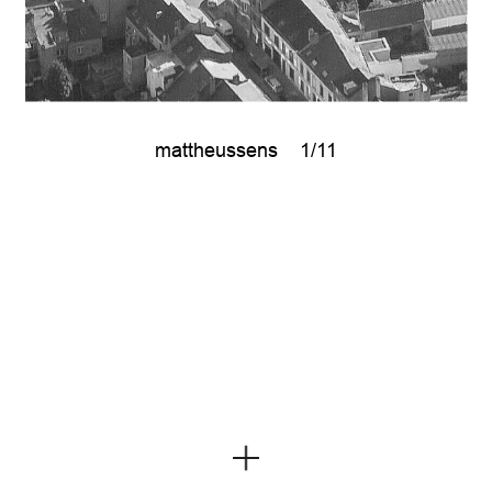
mattheussens
1/11