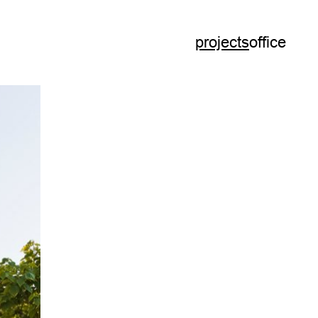
projects
office