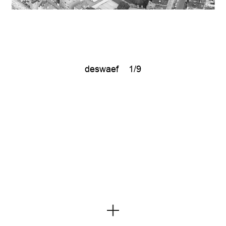
deswaef
1/9