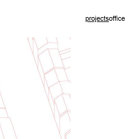
projects
office