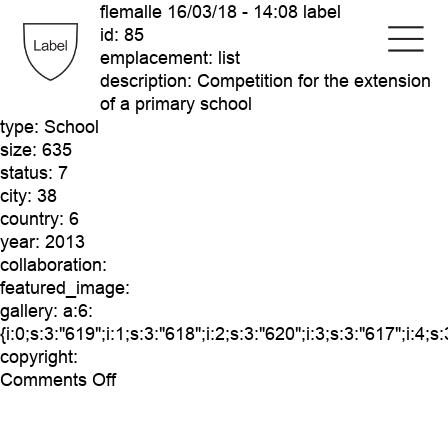
flemalle
16/03/18 - 14:08 label
id:
85
emplacement:
list
description:
Competition for the extension
of a primary school
type:
School
size:
635
status:
7
city:
38
country:
6
year:
2013
collaboration:
featured_image:
gallery:
a:6:
{i:0;s:3:"619";i:1;s:3:"618";i:2;s:3:"620";i:3;s:3:"617";i:4;s
copyright:
on
Comments Off
flemalle