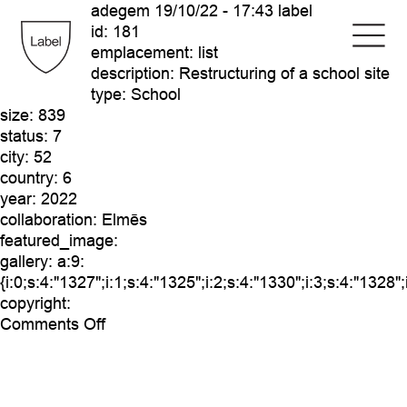
adegem
19/10/22 - 17:43 label
id:
181
emplacement:
list
description:
Restructuring of a school site
type:
School
size:
839
status:
7
city:
52
country:
6
year:
2022
collaboration:
Elmēs
featured_image:
gallery:
a:9:
{i:0;s:4:"1327";i:1;s:4:"1325";i:2;s:4:"1330";i:3;s:4:"1328";
copyright:
on
Comments Off
adegem