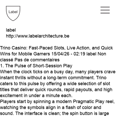
label
http://www.labelarchitecture.be
Trino Casino: Fast‑Paced Slots, Live Action, and Quick
Wins for Mobile Gamers
15/04/26 - 02:19 label
Non
classé
Pas de commentaires
1. The Pulse of Short‑Session Play
When the clock ticks on a busy day, many players crave
instant thrills without a long‑term commitment. Trino
caters to this pulse by offering a wide selection of slot
titles that deliver quick rounds, rapid payouts, and high
excitement in under a minute each.
Players start by spinning a modern Pragmatic Play reel,
watching the symbols align in a flash of color and
sound. The interface is clean; the spin button is large