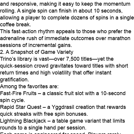
and responsive, making it easy to keep the momentum
rolling. A single spin can finish in about 10 seconds,
allowing a player to complete dozens of spins in a single
coffee break.
This fast‑action rhythm appeals to those who prefer the
adrenaline rush of immediate outcomes over marathon
sessions of incremental gains.
2. A Snapshot of Game Variety
Trino
’s library is vast—over 7,500 titles—yet the
quick‑session crowd gravitates toward titles with short
return times and high volatility that offer instant
gratification.
Among the favorites are:
Fast‑Fire Fruits
– a classic fruit slot with a 10‑second
spin cycle.
Rapid Star Quest
– a Yggdrasil creation that rewards
quick streaks with free spin bonuses.
Lightning Blackjack
– a table game variant that limits
rounds to a single hand per session.